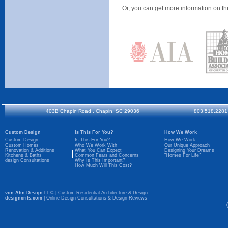
Or, you can get more information on th
403B Chapin Road . Chapin, SC 29036
803.518.2281
Custom Design
Is This For You?
How We Work
Custom Design
Is This For You?
How We Work
Custom Homes
Who We Work With
Our Unique Approach
Renovation & Additions
What You Can Expect
Designing Your Dreams
Kitchens & Baths
Common Fears and Concerns
"Homes For Life"
design Consultations
Why Is This Important?
How Much Will This Cost?
von Ahn Design LLC
| Custom Residential Architecture & Design
designcrits.com
| Online Design Consultations & Design Reviews