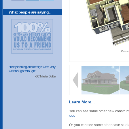
What people are saying...
Priv
"The planning and design were very
well thought through"
-SC Master Builder
Learn More...
You can see some other new constructi
>>>
Or, you can see some other case studie