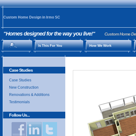
Custom Home Design in Irmo SC
"Homes designed for the way you live!"
Custom Home Desi
Is This For You
How We Work
Case Studies
Case Studies
New Construction
Renovations & Additions
Testimonials
Follow Us...